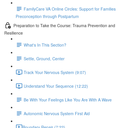
FamilyCare VA Online Circles: Support for Families
Preconception through Postpartum
Preparation to Take the Course: Trauma Prevention and
Resilience
What's In This Section?
Settle, Ground, Center
Track Your Nervous System (9:07)
Understand Your Sequence (12:22)
Be With Your Feelings Like You Are With A Wave
Autonomic Nervous System First Aid
​Boundary Repair (7:22)