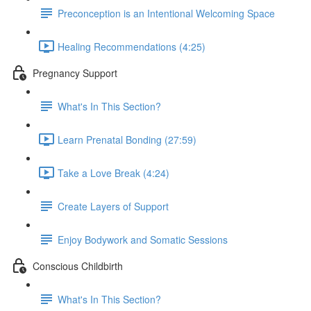
Preconception is an Intentional Welcoming Space
Healing Recommendations (4:25)
Pregnancy Support
What's In This Section?
Learn Prenatal Bonding (27:59)
Take a Love Break (4:24)
Create Layers of Support
Enjoy Bodywork and Somatic Sessions
Conscious Childbirth
What's In This Section?