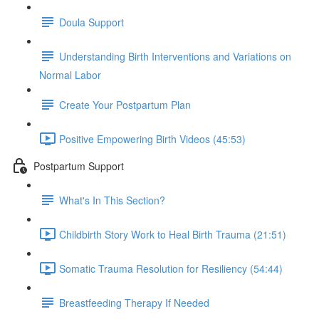
Doula Support
Understanding Birth Interventions and Variations on
Normal Labor
Create Your Postpartum Plan
Positive Empowering Birth Videos (45:53)
Postpartum Support
What's In This Section?
Childbirth Story Work to Heal Birth Trauma (21:51)
Somatic Trauma Resolution for Resiliency (54:44)
Breastfeeding Therapy If Needed