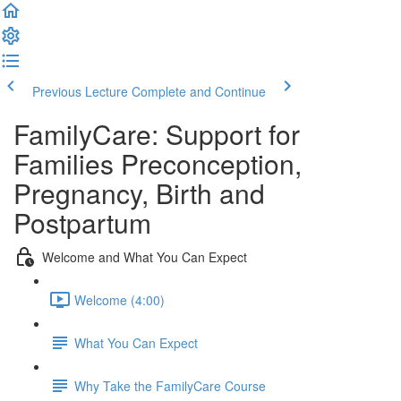
Previous Lecture
Complete and Continue
FamilyCare: Support for
Families Preconception,
Pregnancy, Birth and
Postpartum
Welcome and What You Can Expect
Welcome (4:00)
What You Can Expect
Why Take the FamilyCare Course