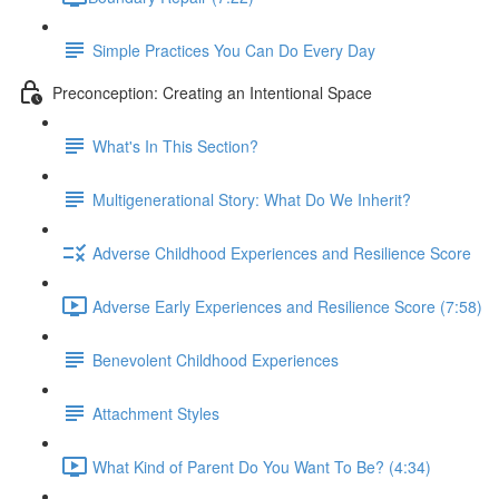
Simple Practices You Can Do Every Day
Preconception: Creating an Intentional Space
What's In This Section?
Multigenerational Story: What Do We Inherit?
Adverse Childhood Experiences and Resilience Score
Adverse Early Experiences and Resilience Score (7:58)
Benevolent Childhood Experiences
Attachment Styles
What Kind of Parent Do You Want To Be? (4:34)