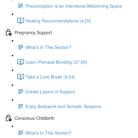
Preconception is an Intentional Welcoming Space
Healing Recommendations (4:25)
Pregnancy Support
What's In This Section?
Learn Prenatal Bonding (27:59)
Take a Love Break (4:24)
Create Layers of Support
Enjoy Bodywork and Somatic Sessions
Conscious Childbirth
What's In This Section?