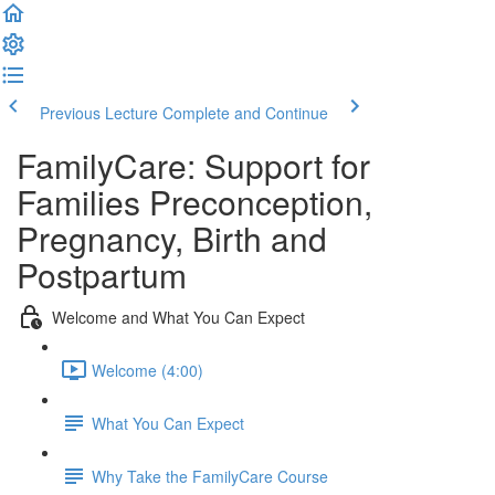
Previous Lecture
Complete and Continue
FamilyCare: Support for
Families Preconception,
Pregnancy, Birth and
Postpartum
Welcome and What You Can Expect
Welcome (4:00)
What You Can Expect
Why Take the FamilyCare Course