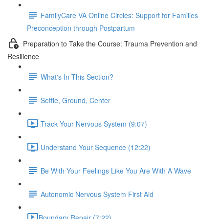
FamilyCare VA Online Circles: Support for Families
Preconception through Postpartum
Preparation to Take the Course: Trauma Prevention and
Resilience
What's In This Section?
Settle, Ground, Center
Track Your Nervous System (9:07)
Understand Your Sequence (12:22)
Be With Your Feelings Like You Are With A Wave
Autonomic Nervous System First Aid
​Boundary Repair (7:22)