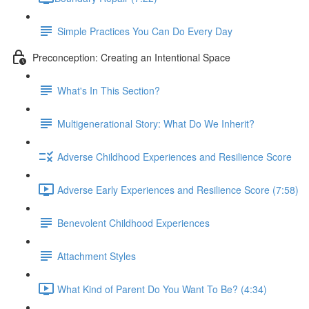
Simple Practices You Can Do Every Day
Preconception: Creating an Intentional Space
What's In This Section?
Multigenerational Story: What Do We Inherit?
Adverse Childhood Experiences and Resilience Score
Adverse Early Experiences and Resilience Score (7:58)
Benevolent Childhood Experiences
Attachment Styles
What Kind of Parent Do You Want To Be? (4:34)