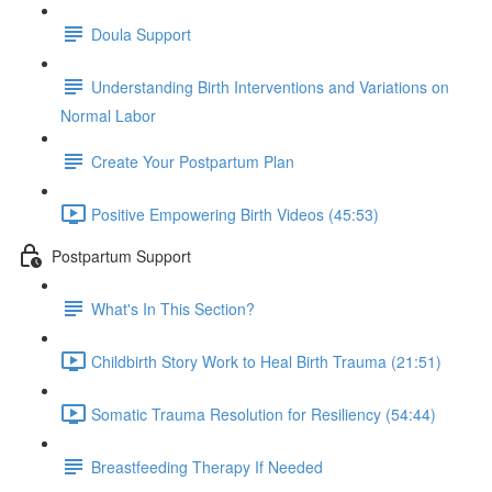
Doula Support
Understanding Birth Interventions and Variations on
Normal Labor
Create Your Postpartum Plan
Positive Empowering Birth Videos (45:53)
Postpartum Support
What's In This Section?
Childbirth Story Work to Heal Birth Trauma (21:51)
Somatic Trauma Resolution for Resiliency (54:44)
Breastfeeding Therapy If Needed