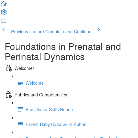
Previous Lecture
Complete and Continue
Foundations in Prenatal and
Perinatal Dynamics
Welcome!
Welcome
Rubrics and Competencies
Practitioner Skills Rubric
Parent-Baby Dyad Skills Rubric