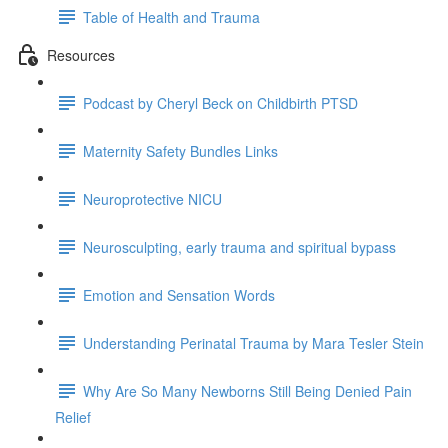
Table of Health and Trauma
Resources
Podcast by Cheryl Beck on Childbirth PTSD
Maternity Safety Bundles Links
Neuroprotective NICU
Neurosculpting, early trauma and spiritual bypass
Emotion and Sensation Words
Understanding Perinatal Trauma by Mara Tesler Stein
Why Are So Many Newborns Still Being Denied Pain
Relief