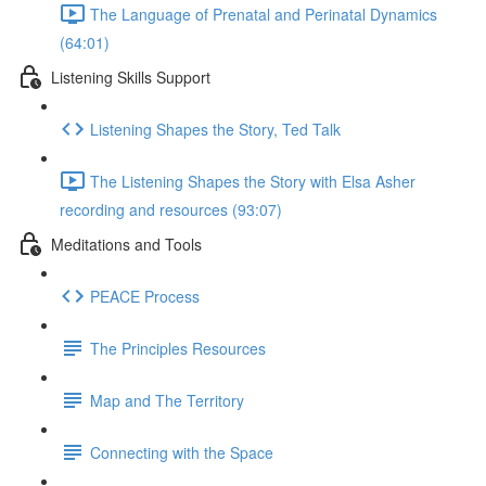
The Language of Prenatal and Perinatal Dynamics
(64:01)
Listening Skills Support
Listening Shapes the Story, Ted Talk
The Listening Shapes the Story with Elsa Asher
recording and resources (93:07)
Meditations and Tools
PEACE Process
The Principles Resources
Map and The Territory
Connecting with the Space