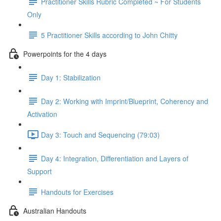
Practitioner Skills Rubric Completed ~ For Students
Only
5 Practitioner Skills according to John Chitty
Powerpoints for the 4 days
Day 1: Stabilization
Day 2: Working with Imprint/Blueprint, Coherency and
Activation
Day 3: Touch and Sequencing (79:03)
Day 4: Integration, Differentiation and Layers of
Support
Handouts for Exercises
Australian Handouts