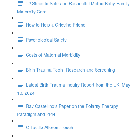
12 Steps to Safe and Respectful MotherBaby-Family
Maternity Care
How to Help a Grieving Friend
Psychological Safety
Costs of Maternal Morbidity
Birth Trauma Tools: Research and Screening
Latest Birth Trauma Inquiry Report from the UK, May
13, 2024
Ray Castellino's Paper on the Polarity Therapy
Paradigm and PPN
C-Tactile Afferent Touch