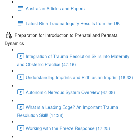
Australian Articles and Papers
Latest Birth Trauma Inquiry Results from the UK
Preparation for Introduction to Prenatal and Perinatal
Dynamics
Integration of Trauma Resolution Skills into Maternity
and Obstetric Practice (47:16)
Understanding Imprints and Birth as an Imprint (16:33)
Autonomic Nervous System Overview (67:08)
What is a Leading Edge? An Important Trauma
Resolution Skill! (14:38)
Working with the Freeze Response (17:25)