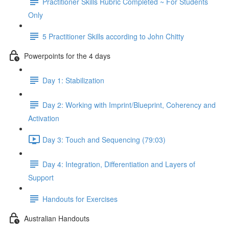
Practitioner Skills Rubric Completed ~ For Students
Only
5 Practitioner Skills according to John Chitty
Powerpoints for the 4 days
Day 1: Stabilization
Day 2: Working with Imprint/Blueprint, Coherency and
Activation
Day 3: Touch and Sequencing (79:03)
Day 4: Integration, Differentiation and Layers of
Support
Handouts for Exercises
Australian Handouts