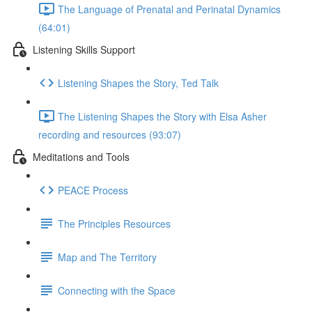
The Language of Prenatal and Perinatal Dynamics
(64:01)
Listening Skills Support
Listening Shapes the Story, Ted Talk
The Listening Shapes the Story with Elsa Asher
recording and resources (93:07)
Meditations and Tools
PEACE Process
The Principles Resources
Map and The Territory
Connecting with the Space