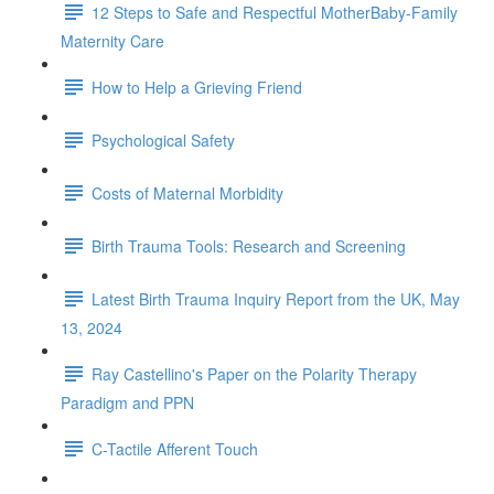
12 Steps to Safe and Respectful MotherBaby-Family
Maternity Care
How to Help a Grieving Friend
Psychological Safety
Costs of Maternal Morbidity
Birth Trauma Tools: Research and Screening
Latest Birth Trauma Inquiry Report from the UK, May
13, 2024
Ray Castellino's Paper on the Polarity Therapy
Paradigm and PPN
C-Tactile Afferent Touch