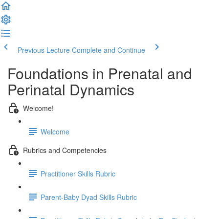
Previous Lecture
Complete and Continue
Foundations in Prenatal and
Perinatal Dynamics
Welcome!
Welcome
Rubrics and Competencies
Practitioner Skills Rubric
Parent-Baby Dyad Skills Rubric