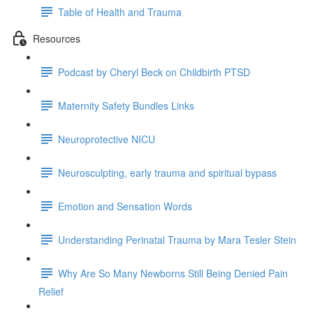
Table of Health and Trauma
Resources
Podcast by Cheryl Beck on Childbirth PTSD
Maternity Safety Bundles Links
Neuroprotective NICU
Neurosculpting, early trauma and spiritual bypass
Emotion and Sensation Words
Understanding Perinatal Trauma by Mara Tesler Stein
Why Are So Many Newborns Still Being Denied Pain
Relief