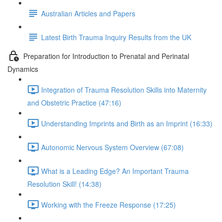
Australian Articles and Papers
Latest Birth Trauma Inquiry Results from the UK
Preparation for Introduction to Prenatal and Perinatal
Dynamics
Integration of Trauma Resolution Skills into Maternity
and Obstetric Practice (47:16)
Understanding Imprints and Birth as an Imprint (16:33)
Autonomic Nervous System Overview (67:08)
What is a Leading Edge? An Important Trauma
Resolution Skill! (14:38)
Working with the Freeze Response (17:25)