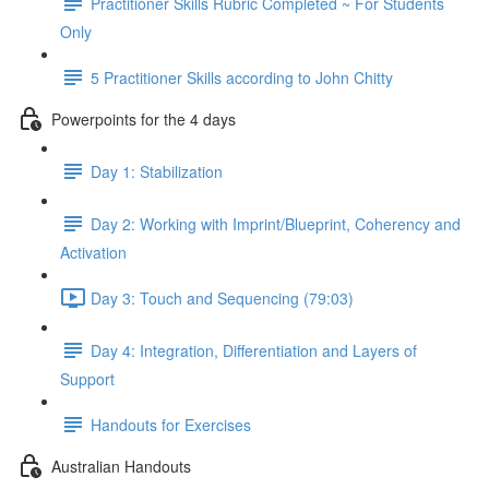
Practitioner Skills Rubric Completed ~ For Students
Only
5 Practitioner Skills according to John Chitty
Powerpoints for the 4 days
Day 1: Stabilization
Day 2: Working with Imprint/Blueprint, Coherency and
Activation
Day 3: Touch and Sequencing (79:03)
Day 4: Integration, Differentiation and Layers of
Support
Handouts for Exercises
Australian Handouts