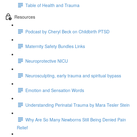
Table of Health and Trauma
Resources
Podcast by Cheryl Beck on Childbirth PTSD
Maternity Safety Bundles Links
Neuroprotective NICU
Neurosculpting, early trauma and spiritual bypass
Emotion and Sensation Words
Understanding Perinatal Trauma by Mara Tesler Stein
Why Are So Many Newborns Still Being Denied Pain
Relief