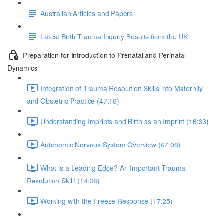
Australian Articles and Papers
Latest Birth Trauma Inquiry Results from the UK
Preparation for Introduction to Prenatal and Perinatal
Dynamics
Integration of Trauma Resolution Skills into Maternity
and Obstetric Practice (47:16)
Understanding Imprints and Birth as an Imprint (16:33)
Autonomic Nervous System Overview (67:08)
What is a Leading Edge? An Important Trauma
Resolution Skill! (14:38)
Working with the Freeze Response (17:25)