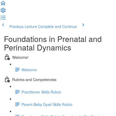
Previous Lecture
Complete and Continue
Foundations in Prenatal and
Perinatal Dynamics
Welcome!
Welcome
Rubrics and Competencies
Practitioner Skills Rubric
Parent-Baby Dyad Skills Rubric