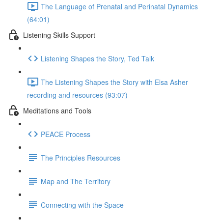
The Language of Prenatal and Perinatal Dynamics
(64:01)
Listening Skills Support
Listening Shapes the Story, Ted Talk
The Listening Shapes the Story with Elsa Asher
recording and resources (93:07)
Meditations and Tools
PEACE Process
The Principles Resources
Map and The Territory
Connecting with the Space