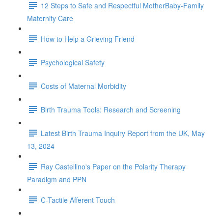
12 Steps to Safe and Respectful MotherBaby-Family
Maternity Care
How to Help a Grieving Friend
Psychological Safety
Costs of Maternal Morbidity
Birth Trauma Tools: Research and Screening
Latest Birth Trauma Inquiry Report from the UK, May
13, 2024
Ray Castellino's Paper on the Polarity Therapy
Paradigm and PPN
C-Tactile Afferent Touch