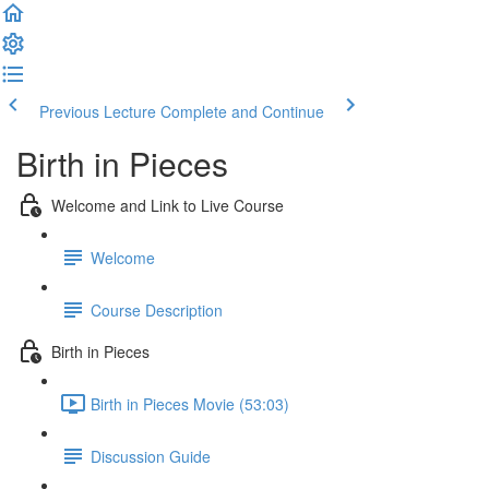
Previous Lecture
Complete and Continue
Birth in Pieces
Welcome and Link to Live Course
Welcome
Course Description
Birth in Pieces
Birth in Pieces Movie (53:03)
Discussion Guide