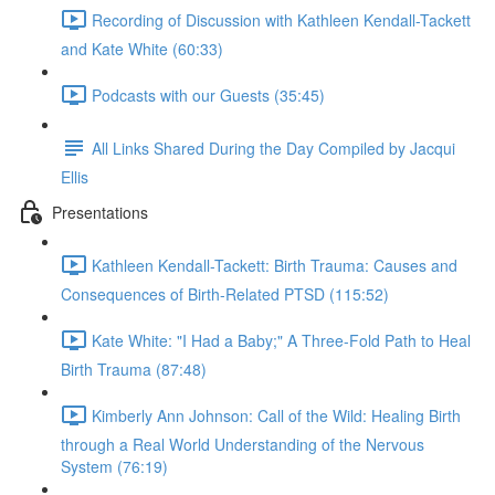
Recording of Discussion with Kathleen Kendall-Tackett
and Kate White (60:33)
Podcasts with our Guests (35:45)
All Links Shared During the Day Compiled by Jacqui
Ellis
Presentations
Kathleen Kendall-Tackett: Birth Trauma: Causes and
Consequences of Birth-Related PTSD (115:52)
Kate White: "I Had a Baby;" A Three-Fold Path to Heal
Birth Trauma (87:48)
Kimberly Ann Johnson: Call of the Wild: Healing Birth
through a Real World Understanding of the Nervous
System (76:19)