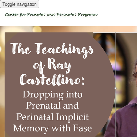
Toggle navigation