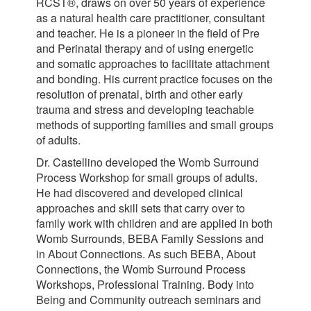
RCST®, draws on over 50 years of experience
as a natural health care practitioner, consultant
and teacher. He is a pioneer in the field of Pre
and Perinatal therapy and of using energetic
and somatic approaches to facilitate attachment
and bonding. His current practice focuses on the
resolution of prenatal, birth and other early
trauma and stress and developing teachable
methods of supporting families and small groups
of adults.
Dr. Castellino developed the Womb Surround
Process Workshop for small groups of adults.
He had discovered and developed clinical
approaches and skill sets that carry over to
family work with children and are applied in both
Womb Surrounds, BEBA Family Sessions and
in About Connections. As such BEBA, About
Connections, the Womb Surround Process
Workshops, Professional Training. Body into
Being and Community outreach seminars and