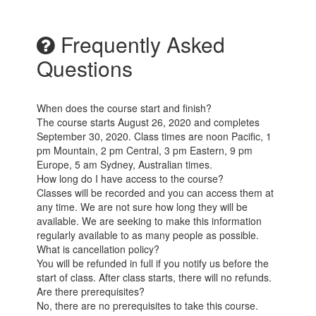
Frequently Asked
Questions
When does the course start and finish?
The course starts August 26, 2020 and completes
September 30, 2020. Class times are noon Pacific, 1
pm Mountain, 2 pm Central, 3 pm Eastern, 9 pm
Europe, 5 am Sydney, Australian times.
How long do I have access to the course?
Classes will be recorded and you can access them at
any time. We are not sure how long they will be
available. We are seeking to make this information
regularly available to as many people as possible.
What is cancellation policy?
You will be refunded in full if you notify us before the
start of class. After class starts, there will no refunds.
Are there prerequisites?
No, there are no prerequisites to take this course.