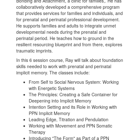
Bonding and Attachment, a clinic for families,. He has
collaboratively developed a comprehensive program
that provides services for families and individuals, and
for prenatal and perinatal professional development.
He supports families and adults to integrate unmet
developmental needs during the prenatal and
perinatal period. He teaches how to ground in the
resilient resourcing blueprint and from there, explores
traumatic imprints.
In this 6 session course, Ray will talk about foundation
skills needed to work with prenatal and perinatal
implicit memory. The classes include:
From Self to Social Nervous System: Working
with Energetic Systems
The Principles: Creating a Safe Container for
Deepening into Implicit Memory
Intention Setting and its Role in Working with
PPN Implicit Memory
Leading Edge, Titration and Pendulation
Working with Movement and PPN Somatic
Therapy
Introducing "The Form" as Part of a PPN