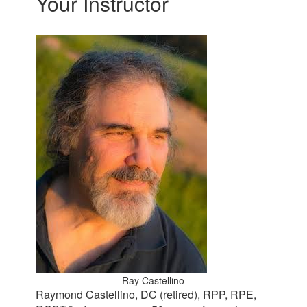
Your Instructor
Ray Castellino
Raymond Castellino, DC (retired), RPP, RPE,