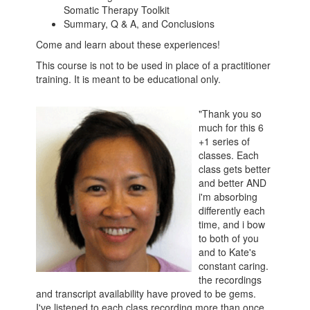
Somatic Therapy Toolkit
Summary, Q & A, and Conclusions
Come and learn about these experiences!
This course is not to be used in place of a practitioner
training. It is meant to be educational only.
"Thank you so
much for this 6
+1 series of
classes. Each
class gets better
and better AND
i'm absorbing
differently each
time, and i bow
to both of you
and to Kate's
constant caring.
the recordings
and transcript availability have proved to be gems.
I've listened to each class recording more than once,