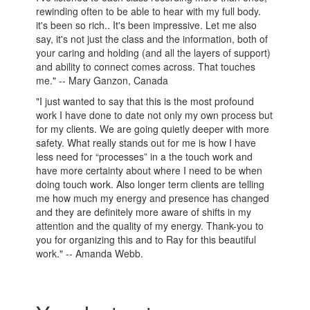
rewinding often to be able to hear with my full body.
it's been so rich.. It's been impressive. Let me also
say, it's not just the class and the information, both of
your caring and holding (and all the layers of support)
and ability to connect comes across. That touches
me." -- Mary Ganzon, Canada
"I just wanted to say that this is the most profound
work I have done to date not only my own process but
for my clients. We are going quietly deeper with more
safety. What really stands out for me is how I have
less need for “processes” in a the touch work and
have more certainty about where I need to be when
doing touch work. Also longer term clients are telling
me how much my energy and presence has changed
and they are definitely more aware of shifts in my
attention and the quality of my energy. Thank-you to
you for organizing this and to Ray for this beautiful
work." -- Amanda Webb.