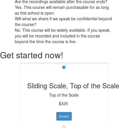
Are the recordings available after the course ends?
Yes. This course will remain purchasable for as long
as this school is open.
Will what we share if we speak be confidential beyond
the course?
No. This course will be widely available. If you speak,
you will be recorded and included in the course
beyond the time the course is live.
Get started now!
Sliding Scale, Top of the Scale
Top of the Scale
$325
Enroll