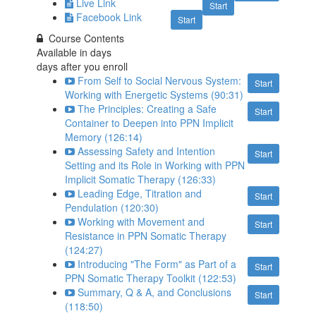
Live Link
Start
Facebook Link
Start
Course Contents
Available in
days
days after you enroll
From Self to Social Nervous System:
Start
Working with Energetic Systems (90:31)
The Principles: Creating a Safe
Start
Container to Deepen into PPN Implicit
Memory (126:14)
Assessing Safety and Intention
Start
Setting and its Role in Working with PPN
Implicit Somatic Therapy (126:33)
Leading Edge, Titration and
Start
Pendulation (120:30)
Working with Movement and
Start
Resistance in PPN Somatic Therapy
(124:27)
Introducing "The Form" as Part of a
Start
PPN Somatic Therapy Toolkit (122:53)
Summary, Q & A, and Conclusions
Start
(118:50)