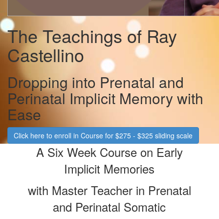
The Teachings of Ray
Castellino
Dropping into Prenatal and
Perinatal Implicit Memory with
Ease
Click here to enroll in Course for $275 - $325 sliding scale
A Six Wee
k Course on Early
Implicit Memories
with Master Teacher in Prenatal
and Perinatal Somatic