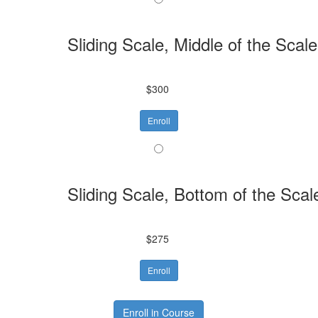
Sliding Scale, Middle of the Scale
$300
Enroll
Sliding Scale, Bottom of the Scal
$275
Enroll
Enroll in Course