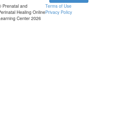
© Prenatal and
Terms of Use
Perinatal Healing Online
Privacy Policy
Learning Center 2026