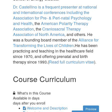
Dr. Castellino is a frequent presenter at national
and international conferences including the
Association for Pre- & Peri-natal Psychology
and Health
, the
American Polarity Therapy
Association
, the
Craniosacral Therapy
Association of North America
, and others. He
was a founding board member of the
Alliance for
Transforming the Lives of Children
.He has been
practicing and teaching in the healthcare field
since 1970, and offering prenatal and birth
therapy since 1993.(
Read full curriculum vitae
).
Course Curriculum
What's in this Course
Available in
days
days after you enroll
Welcome and Description
Preview