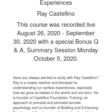
Experiences
Ray Castellino
This course was recorded live
August 26, 2020 - September
30, 2020 with a special Bonus Q
& A, Summary Session Monday
October 5, 2020.
Have you always wanted to study with Ray Castellino?
Ray is a master teacher and therapist for
understanding our earliest experiences, especially
how we grow as babies in the womb and are born. He
is founder of Castellino Foundation Training, an
approach to prenatal and perinatal somatic
psychology and co-founder of Building and Enhancing