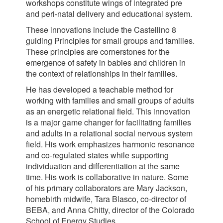
workshops constitute wings of integrated pre
and peri-natal delivery and educational system.
These innovations include the Castellino 8
guiding Principles for small groups and families.
These principles are cornerstones for the
emergence of safety in babies and children in
the context of relationships in their families.
He has developed a teachable method for
working with families and small groups of adults
as an energetic relational field. This innovation
is a major game changer for facilitating families
and adults in a relational social nervous system
field. His work emphasizes harmonic resonance
and co-regulated states while supporting
individuation and differentiation at the same
time. His work is collaborative in nature. Some
of his primary collaborators are Mary Jackson,
homebirth midwife, Tara Blasco, co-director of
BEBA, and Anna Chitty, director of the Colorado
School of Energy Studies.