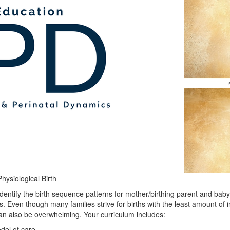
ysiological Birth
 identify the birth sequence patterns for mother/birthing parent and ba
s. Even though many families strive for births with the least amount of i
an also be overwhelming. Your curriculum includes:
del of care