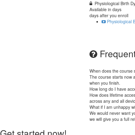
Physiological Birth
Available in
days
days after you enroll
Physiological
Frequent
When does the course st
The course starts now a
when you finish.
How long do I have acc
How does lifetime access
across any and all devi
What if I am unhappy w
We would never want you
we will give you a full r
Get started now!