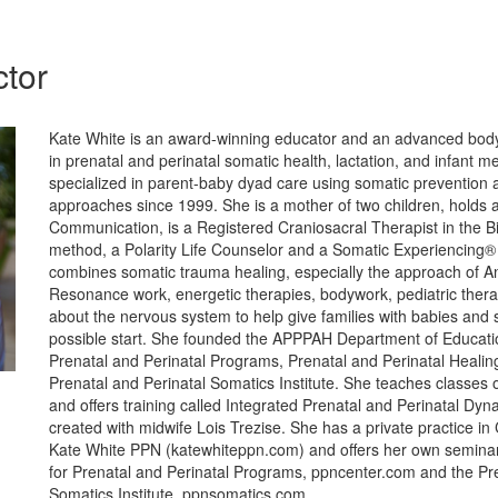
ctor
Kate White is an award-winning educator and an advanced body
in prenatal and perinatal somatic health, lactation, and infant m
specialized in parent-baby dyad care using somatic prevention
approaches since 1999. She is a mother of two children, holds
Communication, is a Registered Craniosacral Therapist in the 
method, a Polarity Life Counselor and a Somatic Experiencing® 
combines somatic trauma healing, especially the approach of An
Resonance work, energetic therapies, bodywork, pediatric ther
about the nervous system to help give families with babies and s
possible start. She founded the APPPAH Department of Educatio
Prenatal and Perinatal Programs, Prenatal and Perinatal Healin
Prenatal and Perinatal Somatics Institute. She teaches classes 
and offers training called Integrated Prenatal and Perinatal Dyn
created with midwife Lois Trezise. She has a private practice in 
Kate White PPN (katewhiteppn.com) and offers her own seminar
for Prenatal and Perinatal Programs, ppncenter.com and the Pre
Somatics Institute, ppnsomatics.com