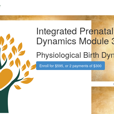
Integrated Prenatal
Dynamics Module 
Physiological Birth Dy
Enroll for $595, or 2 payments of $300