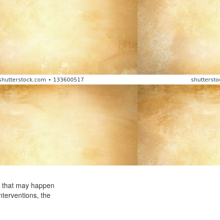
by that may happen
nterventions, the