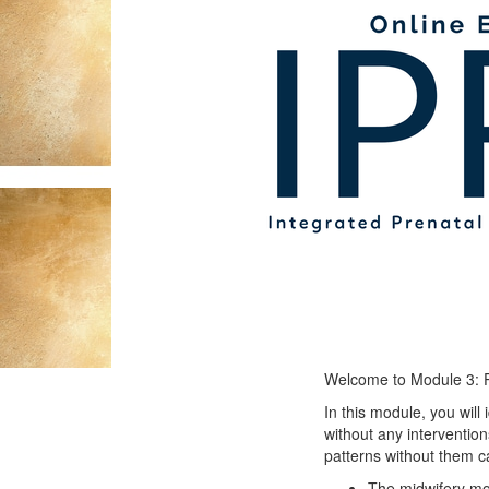
Welcome to Module 3: Ph
In this module, you will
without any intervention
patterns without them c
The midwifery mo