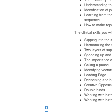
Understanding the
Identification of
Learning from the
sequence
How to make repair
The clinical skills you wi
Slipping into the
Harmonizing the 
Two layers of sup
Speeding up and
The importance o
Calling a pause
Identifying vecto
Leading Edge
Deepening and br
Creative Opposit
Double binds
Working with birt
Working with birt