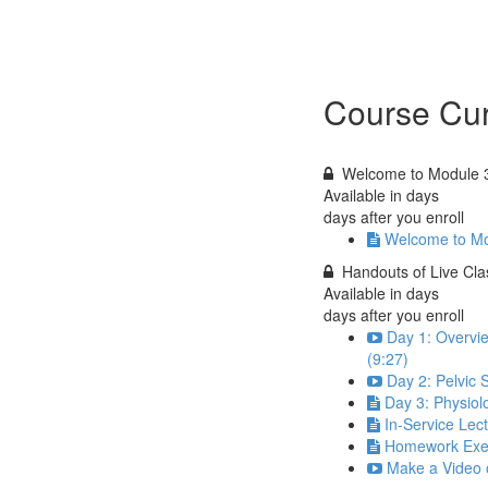
Course Cur
Welcome to Module 
Available in
days
days after you enroll
Welcome to Mo
Handouts of Live Cl
Available in
days
days after you enroll
Day 1: Overvie
(9:27)
Day 2: Pelvic 
Day 3: Physiol
In-Service Lec
Homework Exe
Make a Video o