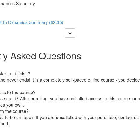
 Dynamics Summary
 Birth Dynamics Summary (82:35)
ly Asked Questions
art and finish?
nd never ends! It is a completely self-paced online course - you decid
ess to the course?
 sound? After enrolling, you have unlimited access to this course for a
ces you own.
ith the course?
 to be unhappy! If you are unsatisfied with your purchase, contact us i
efund.