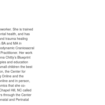
worker. She is trained
ental health, and has
 and trauma healing
 a BA and MA in
Biodynamic Craniosacral
Practitioner. Her work
na Chitty’s Blueprint
apies and education
mall children the best
n, the Center for
g Online and the
online and in person,
amics that she co-
Chapel Hill, NC called
s through the Center
natal and Perinatal