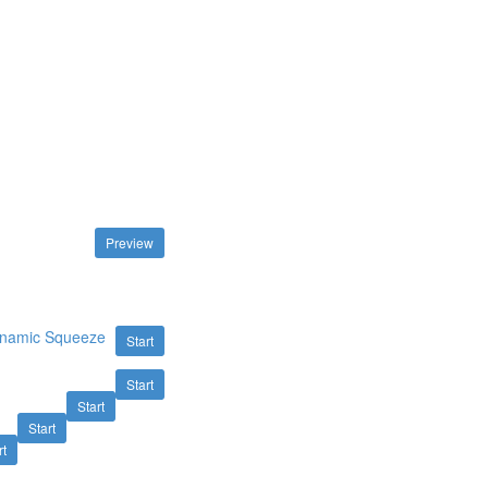
Preview
Dynamic Squeeze
Start
Start
Start
Start
rt