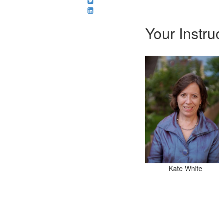
Your Instru
Kate White