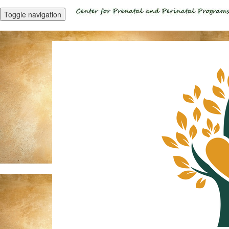
Toggle navigation