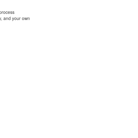
 process
ey, and your own