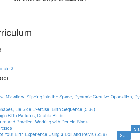
riculum
3
dule 3
asses
w, Midwifery, Slipping into the Space, Dynamic Creative Opposition, 
Shapes, Lie Side Exercise, Birth Sequence (5:36)
ogic Birth Patterns, Double Binds
ture and Practice: Working with Double Binds
rcises
Sta
f Your Birth Experience Using a Doll and Pelvis (5:36)
Start