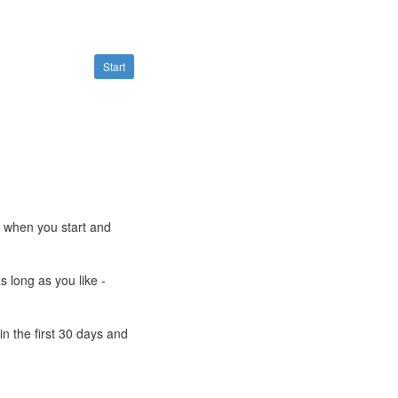
Start
e when you start and
s long as you like -
n the first 30 days and