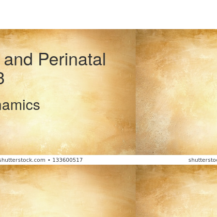
 and Perinatal
3
namics