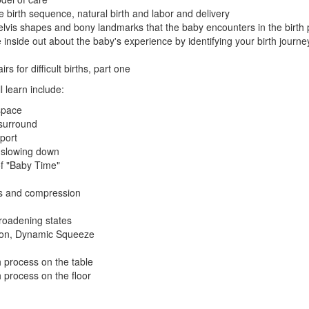
 birth sequence, natural birth and labor and delivery
 pelvis shapes and bony landmarks that the baby encounters in the birth
 inside out about the baby's experience by identifying your birth journ
s for difficult births, part one
ll learn include:
 space
surround
port
 slowing down
f "Baby Time"
rs and compression
oadening states
ion, Dynamic Squeeze
h process on the table
h process on the floor